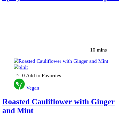
10 mins
0
Add to Favorites
Vegan
Roasted Cauliflower with Ginger
and Mint