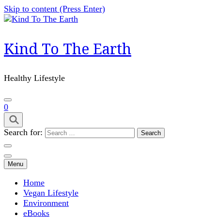
Skip to content (Press Enter)
Kind To The Earth
Healthy Lifestyle
0
Search for:
Menu
Home
Vegan Lifestyle
Environment
eBooks