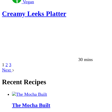
Vegan
Creamy Leeks Platter
30 mins
1
2
3
Next
Recent Recipes
The Mocha Built