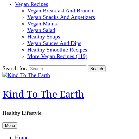
Vegan Recipes
Vegan Breakfast And Brunch
Vegan Snacks And Appetizers
Vegan Mains
Vegan Salad
Healthy Soups
Vegan Sauces And Dips
Healthy Smoothie Recipes
More Vegan Recipes (119)
Search for:
Kind To The Earth
Healthy Lifestyle
Menu
Home