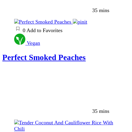
35 mins
0
Add to Favorites
Vegan
Perfect Smoked Peaches
35 mins