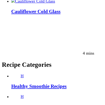
Cauliflower Cold Glass
4 mins
Recipe Categories
H
Healthy Smoothie Recipes
H