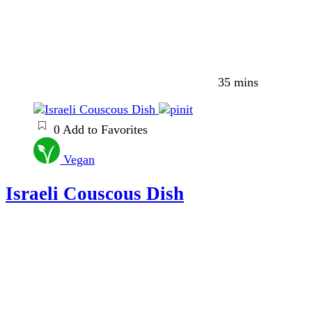
35 mins
0
Add to Favorites
Vegan
Israeli Couscous Dish