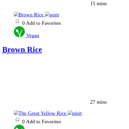
15 mins
0
Add to Favorites
Vegan
Brown Rice
27 mins
0
Add to Favorites