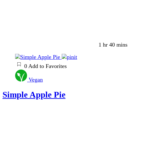
1 hr 40 mins
0
Add to Favorites
Vegan
Simple Apple Pie