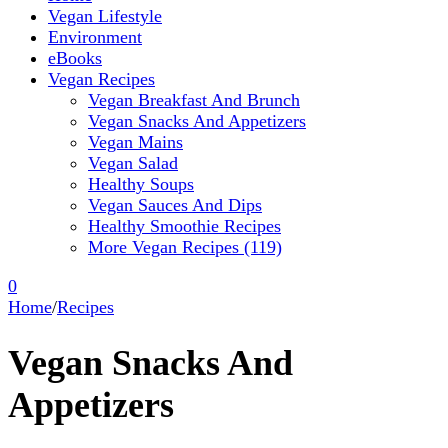
Vegan Lifestyle
Environment
eBooks
Vegan Recipes
Vegan Breakfast And Brunch
Vegan Snacks And Appetizers
Vegan Mains
Vegan Salad
Healthy Soups
Vegan Sauces And Dips
Healthy Smoothie Recipes
More Vegan Recipes (119)
0
Home
/
Recipes
Vegan Snacks And
Appetizers