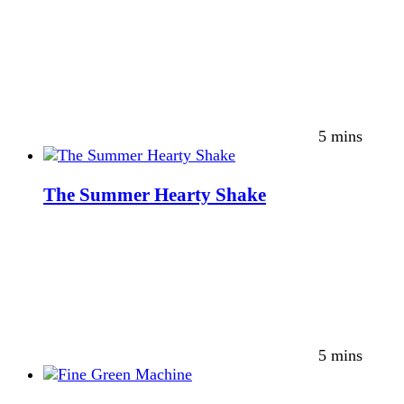
5 mins
The Summer Hearty Shake
5 mins