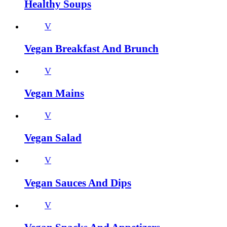
Healthy Soups
V
Vegan Breakfast And Brunch
V
Vegan Mains
V
Vegan Salad
V
Vegan Sauces And Dips
V