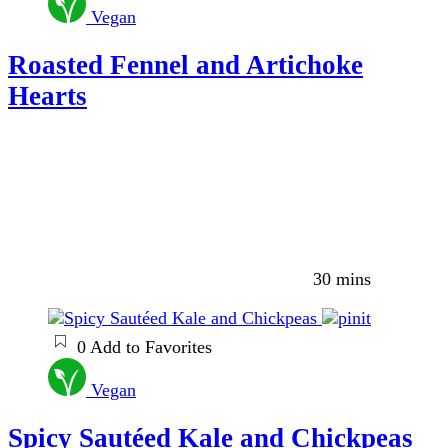
Vegan
Roasted Fennel and Artichoke
Hearts
30 mins
0
Add to Favorites
Vegan
Spicy Sautéed Kale and Chickpeas