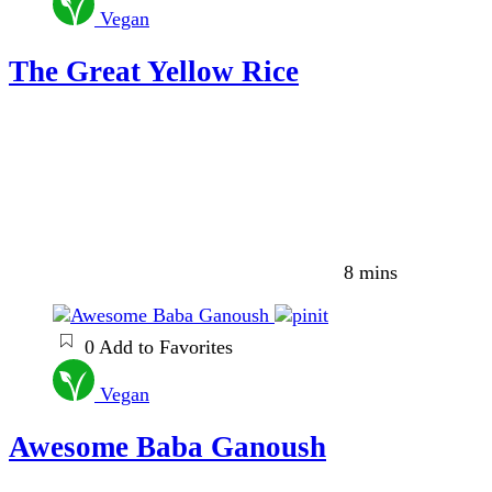
Vegan
The Great Yellow Rice
8 mins
0
Add to Favorites
Vegan
Awesome Baba Ganoush