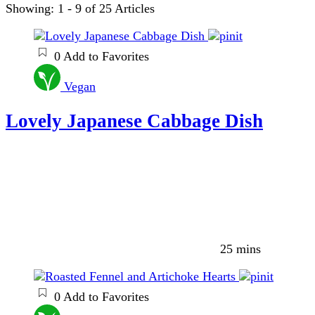
Showing: 1 - 9 of 25 Articles
0
Add to Favorites
Vegan
Lovely Japanese Cabbage Dish
25 mins
0
Add to Favorites