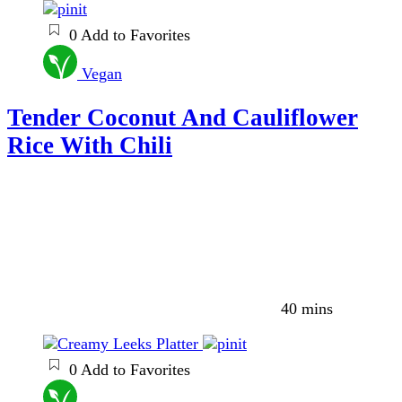
0
Add to Favorites
Vegan
Tender Coconut And Cauliflower
Rice With Chili
40 mins
0
Add to Favorites