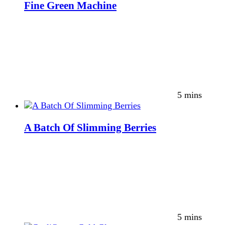
Fine Green Machine
5 mins
A Batch Of Slimming Berries
5 mins