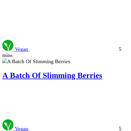
Vegan
5
mins
A Batch Of Slimming Berries
Vegan
5