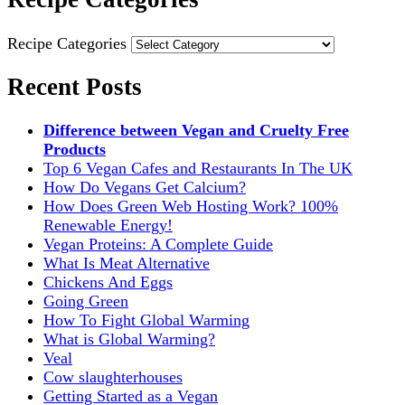
Recipe Categories
Recent Posts
Difference between Vegan and Cruelty Free
Products
Top 6 Vegan Cafes and Restaurants In The UK
How Do Vegans Get Calcium?
How Does Green Web Hosting Work? 100%
Renewable Energy!
Vegan Proteins: A Complete Guide
What Is Meat Alternative
Chickens And Eggs
Going Green
How To Fight Global Warming
What is Global Warming?
Veal
Cow slaughterhouses
Getting Started as a Vegan