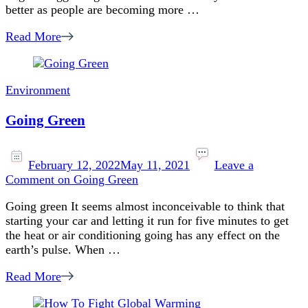
better as people are becoming more …
Read More
Environment
Going Green
February 12, 2022
May 11, 2021
Leave a
Comment
on Going Green
Going green It seems almost inconceivable to think that
starting your car and letting it run for five minutes to get
the heat or air conditioning going has any effect on the
earth’s pulse. When …
Read More