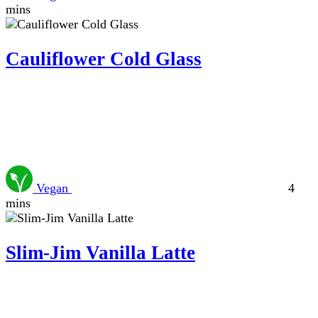
mins
Cauliflower Cold Glass
Vegan
4
mins
Slim-Jim Vanilla Latte