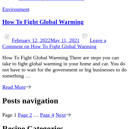
Environment
How To Fight Global Warming
February 12, 2022
May 11, 2021
Leave a
Comment
on How To Fight Global Warming
How To Fight Global Warming There are steps you can
take to fight global warming in your home and car. You do
not have to wait for the government or big businesses to do
something …
Read More
Posts navigation
Page
1
Page
2
…
Page
4
Next
Recipe Categories