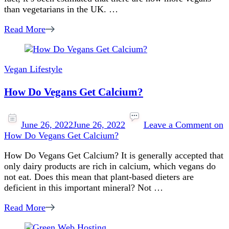
than vegetarians in the UK. …
Read More
Vegan Lifestyle
How Do Vegans Get Calcium?
June 26, 2022
June 26, 2022
Leave a Comment
on
How Do Vegans Get Calcium?
How Do Vegans Get Calcium? It is generally accepted that
only dairy products are rich in calcium, which vegans do
not eat. Does this mean that plant-based dieters are
deficient in this important mineral? Not …
Read More