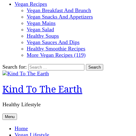
Vegan Recipes
Vegan Breakfast And Brunch
Vegan Snacks And Appetizers
Vegan Mains
Vegan Salad
Healthy Soups
Vegan Sauces And Dips
Healthy Smoothie Recipes
More Vegan Recipes (119)
Search for:
Kind To The Earth
Healthy Lifestyle
Menu
Home
Vegan Lifestyle