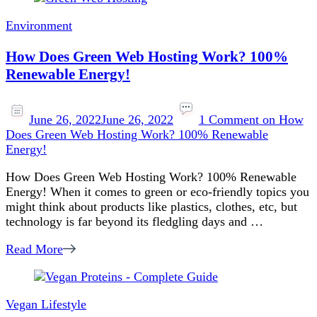
Environment
How Does Green Web Hosting Work? 100%
Renewable Energy!
June 26, 2022
June 26, 2022
1 Comment
on How
Does Green Web Hosting Work? 100% Renewable
Energy!
How Does Green Web Hosting Work? 100% Renewable
Energy! When it comes to green or eco-friendly topics you
might think about products like plastics, clothes, etc, but
technology is far beyond its fledgling days and …
Read More
Vegan Lifestyle