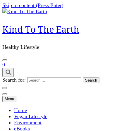
Skip to content (Press Enter)
Kind To The Earth
Healthy Lifestyle
0
Search for:
Menu
Home
Vegan Lifestyle
Environment
eBooks