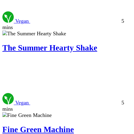
Vegan
5
mins
The Summer Hearty Shake
Vegan
5
mins
Fine Green Machine