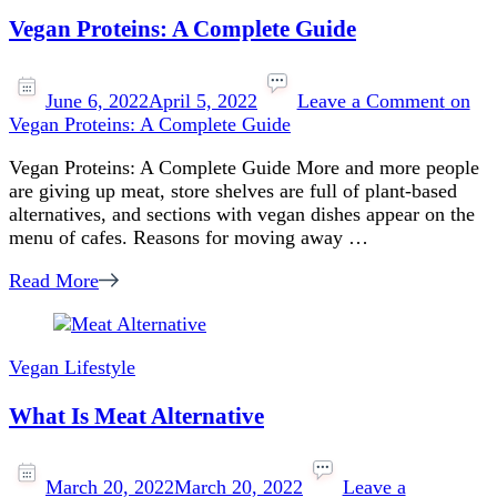
Vegan Proteins: A Complete Guide
June 6, 2022
April 5, 2022
Leave a Comment
on
Vegan Proteins: A Complete Guide
Vegan Proteins: A Complete Guide More and more people
are giving up meat, store shelves are full of plant-based
alternatives, and sections with vegan dishes appear on the
menu of cafes. Reasons for moving away …
Read More
Vegan Lifestyle
What Is Meat Alternative
March 20, 2022
March 20, 2022
Leave a