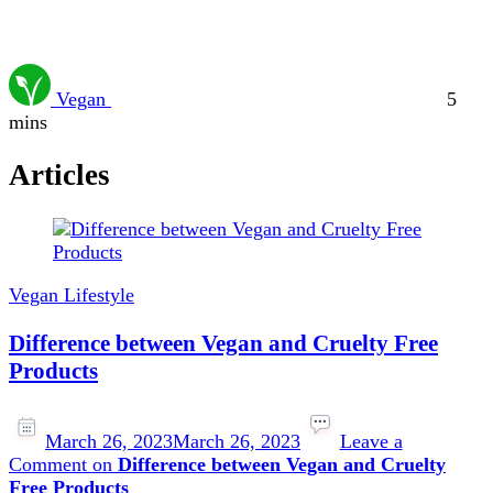
Vegan
5
mins
Articles
Vegan Lifestyle
Difference between Vegan and Cruelty Free
Products
March 26, 2023
March 26, 2023
Leave a
Comment
on
Difference between Vegan and Cruelty
Free Products