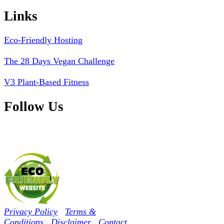
Links
Eco-Friendly Hosting
The 28 Days Vegan Challenge
V3 Plant-Based Fitness
Follow Us
Privacy Policy
Terms &
Conditions
Disclaimer
Contact