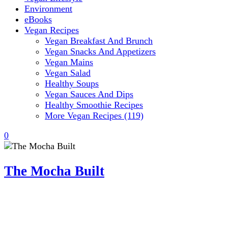
Environment
eBooks
Vegan Recipes
Vegan Breakfast And Brunch
Vegan Snacks And Appetizers
Vegan Mains
Vegan Salad
Healthy Soups
Vegan Sauces And Dips
Healthy Smoothie Recipes
More Vegan Recipes (119)
0
The Mocha Built