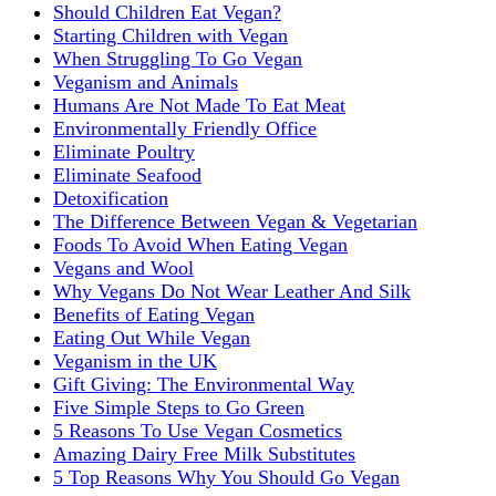
Should Children Eat Vegan?
Starting Children with Vegan
When Struggling To Go Vegan
Veganism and Animals
Humans Are Not Made To Eat Meat
Environmentally Friendly Office
Eliminate Poultry
Eliminate Seafood
Detoxification
The Difference Between Vegan & Vegetarian
Foods To Avoid When Eating Vegan
Vegans and Wool
Why Vegans Do Not Wear Leather And Silk
Benefits of Eating Vegan
Eating Out While Vegan
Veganism in the UK
Gift Giving: The Environmental Way
Five Simple Steps to Go Green
5 Reasons To Use Vegan Cosmetics
Amazing Dairy Free Milk Substitutes
5 Top Reasons Why You Should Go Vegan