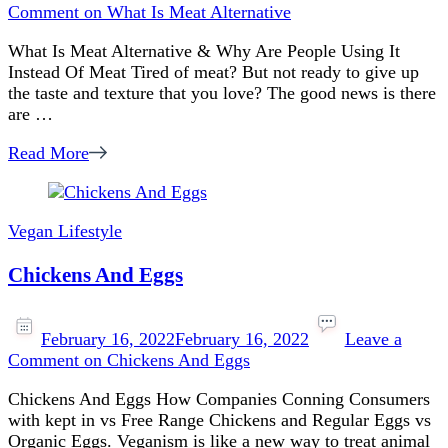
Comment
on What Is Meat Alternative
What Is Meat Alternative & Why Are People Using It
Instead Of Meat Tired of meat? But not ready to give up
the taste and texture that you love? The good news is there
are …
Read More
Vegan Lifestyle
Chickens And Eggs
February 16, 2022
February 16, 2022
Leave a
Comment
on Chickens And Eggs
Chickens And Eggs How Companies Conning Consumers
with kept in vs Free Range Chickens and Regular Eggs vs
Organic Eggs. Veganism is like a new way to treat animal