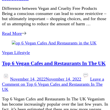
Difference between Vegan and Cruelty Free Products
Being a conscious consumer can lead to some restrictive –
but ultimately important – shopping choices, and for those
of us attempting to reduce the amount of harm …
Read More
Vegan Lifestyle
Top 6 Vegan Cafes and Restaurants In The UK
November 14, 2022
November 14, 2022
Leave a
Comment
on Top 6 Vegan Cafes and Restaurants In The
UK
Top 6 Vegan Cafes and Restaurants In The UK Veganism
has become increasingly popular over the last few years. In
fact, it’s been estimated that there are now more vegans