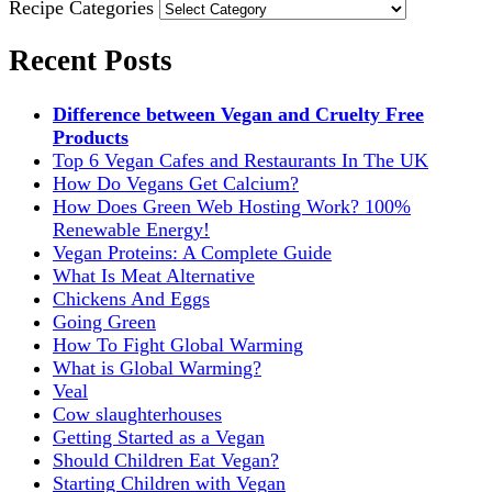
Recipe Categories
Recent Posts
Difference between Vegan and Cruelty Free
Products
Top 6 Vegan Cafes and Restaurants In The UK
How Do Vegans Get Calcium?
How Does Green Web Hosting Work? 100%
Renewable Energy!
Vegan Proteins: A Complete Guide
What Is Meat Alternative
Chickens And Eggs
Going Green
How To Fight Global Warming
What is Global Warming?
Veal
Cow slaughterhouses
Getting Started as a Vegan
Should Children Eat Vegan?
Starting Children with Vegan