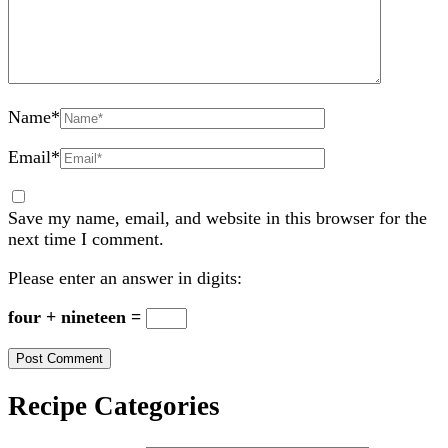
Name
*
Email
*
Save my name, email, and website in this browser for the
next time I comment.
Please enter an answer in digits:
four + nineteen =
Recipe Categories