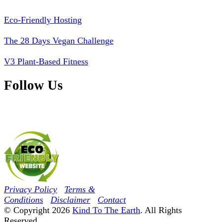
Eco-Friendly Hosting
The 28 Days Vegan Challenge
V3 Plant-Based Fitness
Follow Us
Privacy Policy
Terms &
Conditions
Disclaimer
Contact
© Copyright 2026
Kind To The Earth
. All Rights
Reserved.