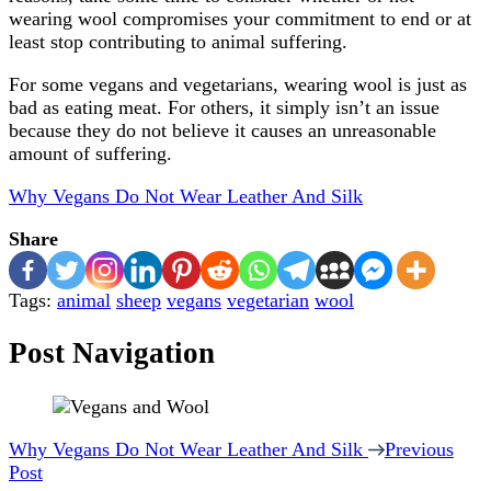
wearing wool compromises your commitment to end or at
least stop contributing to animal suffering.
For some vegans and vegetarians, wearing wool is just as
bad as eating meat. For others, it simply isn’t an issue
because they do not believe it causes an unreasonable
amount of suffering.
Why Vegans Do Not Wear Leather And Silk
Share
Tags:
animal
sheep
vegans
vegetarian
wool
Post Navigation
Why Vegans Do Not Wear Leather And Silk
Previous
Post