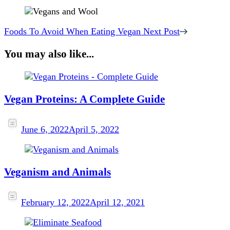
Foods To Avoid When Eating Vegan
Next Post
You may also like...
Vegan Proteins: A Complete Guide
June 6, 2022
April 5, 2022
Veganism and Animals
February 12, 2022
April 12, 2021