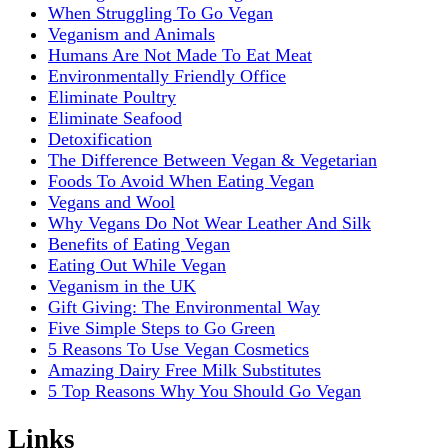
When Struggling To Go Vegan
Veganism and Animals
Humans Are Not Made To Eat Meat
Environmentally Friendly Office
Eliminate Poultry
Eliminate Seafood
Detoxification
The Difference Between Vegan & Vegetarian
Foods To Avoid When Eating Vegan
Vegans and Wool
Why Vegans Do Not Wear Leather And Silk
Benefits of Eating Vegan
Eating Out While Vegan
Veganism in the UK
Gift Giving: The Environmental Way
Five Simple Steps to Go Green
5 Reasons To Use Vegan Cosmetics
Amazing Dairy Free Milk Substitutes
5 Top Reasons Why You Should Go Vegan
Links