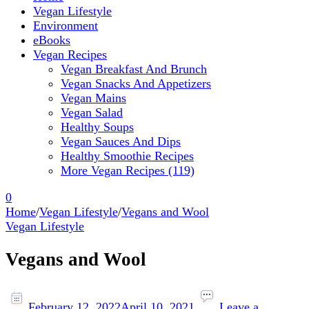
Vegan Lifestyle
Environment
eBooks
Vegan Recipes
Vegan Breakfast And Brunch
Vegan Snacks And Appetizers
Vegan Mains
Vegan Salad
Healthy Soups
Vegan Sauces And Dips
Healthy Smoothie Recipes
More Vegan Recipes (119)
0
Home
/
Vegan Lifestyle
/
Vegans and Wool
Vegan Lifestyle
Vegans and Wool
February 12, 2022
April 10, 2021
Leave a