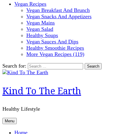
Vegan Recipes
Vegan Breakfast And Brunch
Vegan Snacks And Appetizers
Vegan Mains
Vegan Salad
Healthy Soups
Vegan Sauces And Dips
Healthy Smoothie Recipes
More Vegan Recipes (119)
Search for:
Kind To The Earth
Healthy Lifestyle
Menu
Home