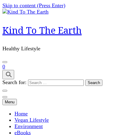
Skip to content (Press Enter)
Kind To The Earth
Healthy Lifestyle
0
Search for:
Menu
Home
Vegan Lifestyle
Environment
eBooks