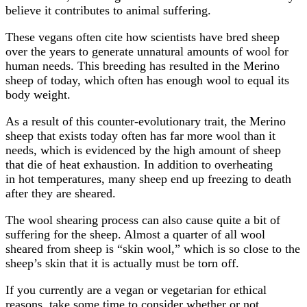
believe it contributes to animal suffering.
These vegans often cite how scientists have bred sheep
over the years to generate unnatural amounts of wool for
human needs. This breeding has resulted in the Merino
sheep of today, which often has enough wool to equal its
body weight.
As a result of this counter-evolutionary trait, the Merino
sheep that exists today often has far more wool than it
needs, which is evidenced by the high amount of sheep
that die of heat exhaustion. In addition to overheating
in hot temperatures, many sheep end up freezing to death
after they are sheared.
The wool shearing process can also cause quite a bit of
suffering for the sheep. Almost a quarter of all wool
sheared from sheep is “skin wool,” which is so close to the
sheep’s skin that it is actually must be torn off.
If you currently are a vegan or vegetarian for ethical
reasons, take some time to consider whether or not