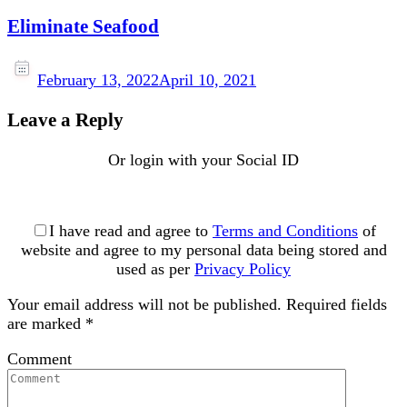
Eliminate Seafood
February 13, 2022
April 10, 2021
Leave a Reply
Or login with your Social ID
I have read and agree to
Terms and Conditions
of
website and agree to my personal data being stored and
used as per
Privacy Policy
Your email address will not be published.
Required fields
are marked
*
Comment