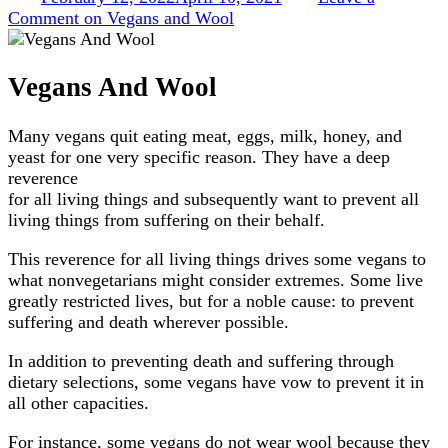
Comment
on Vegans and Wool
Vegans And Wool
Many vegans quit eating meat, eggs, milk, honey, and
yeast for one very specific reason. They have a deep
reverence
for all living things and subsequently want to prevent all
living things from suffering on their behalf.
This reverence for all living things drives some vegans to
what nonvegetarians might consider extremes. Some live
greatly restricted lives, but for a noble cause: to prevent
suffering and death wherever possible.
In addition to preventing death and suffering through
dietary selections, some vegans have vow to prevent it in
all other capacities.
For instance, some vegans do not wear wool because they