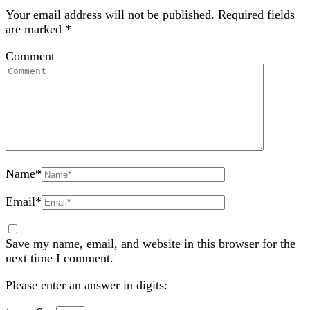
Your email address will not be published.
Required fields
are marked
*
Comment
Name
*
Email
*
Save my name, email, and website in this browser for the
next time I comment.
Please enter an answer in digits: