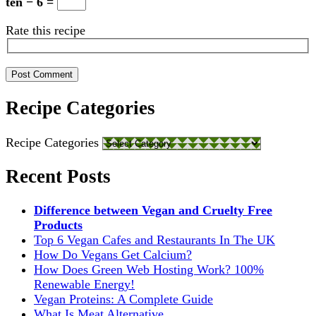
ten − 6 =
Rate this recipe
Recipe Categories
Recipe Categories
Recent Posts
Difference between Vegan and Cruelty Free
Products
Top 6 Vegan Cafes and Restaurants In The UK
How Do Vegans Get Calcium?
How Does Green Web Hosting Work? 100%
Renewable Energy!
Vegan Proteins: A Complete Guide
What Is Meat Alternative