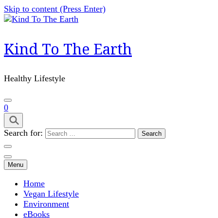
Skip to content (Press Enter)
Kind To The Earth
Healthy Lifestyle
0
Search for:
Menu
Home
Vegan Lifestyle
Environment
eBooks