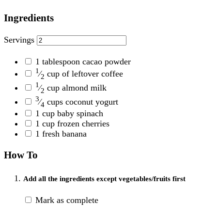
Ingredients
Servings
1
tablespoon cacao powder
1
⁄
cup of leftover coffee
2
1
⁄
cup almond milk
2
3
⁄
cups coconut yogurt
4
1
cup baby spinach
1
cup frozen cherries
1
fresh banana
How To
Add all the ingredients except vegetables/fruits first
Mark as complete