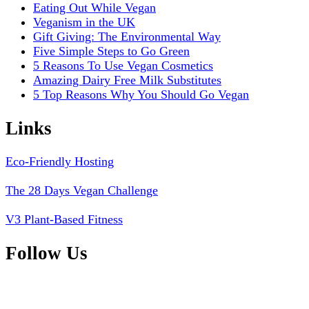
Eating Out While Vegan
Veganism in the UK
Gift Giving: The Environmental Way
Five Simple Steps to Go Green
5 Reasons To Use Vegan Cosmetics
Amazing Dairy Free Milk Substitutes
5 Top Reasons Why You Should Go Vegan
Links
Eco-Friendly Hosting
The 28 Days Vegan Challenge
V3 Plant-Based Fitness
Follow Us