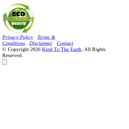
Privacy Policy
Terms &
Conditions
Disclaimer
Contact
© Copyright 2026
Kind To The Earth
. All Rights
Reserved.