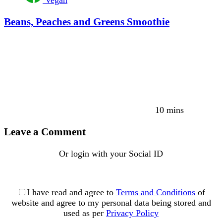
Vegan
Beans, Peaches and Greens Smoothie
10 mins
Leave a Comment
Or login with your Social ID
I have read and agree to
Terms and Conditions
of
website and agree to my personal data being stored and
used as per
Privacy Policy