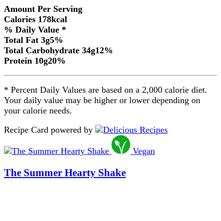
Amount Per Serving
Calories
178
kcal
% Daily Value *
Total Fat
3
g
5
%
Total Carbohydrate
34
g
12
%
Protein
10
g
20
%
* Percent Daily Values are based on a 2,000 calorie diet.
Your daily value may be higher or lower depending on
your calorie needs.
Recipe Card powered by
Vegan
The Summer Hearty Shake