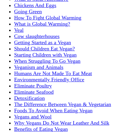
Chickens And Eggs
Going Green
How To Fight Global Warming
What is Global Warming?
Veal
Cow slaughterhouses
Getting Started as a Vegan
Should Children Eat Vegan?
Starting Children with Vegan
When Struggling To Go Vegan
Veganism and Animals
Humans Are Not Made To Eat Meat
Environmentally Friendly Office
Eliminate Poultry
Eliminate Seafood
Detoxification
The Difference Between Vegan & Vegetarian
Foods To Avoid When Eating Vegan
Vegans and Wool
Why Vegans Do Not Wear Leather And Silk
Benefits of Eating Vegan