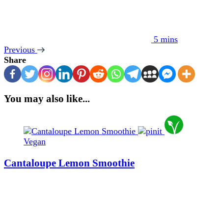
5 mins
Previous
Share
You may also like...
Vegan
Cantaloupe Lemon Smoothie