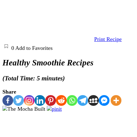
Print Recipe
0
Add to Favorites
Healthy Smoothie Recipes
(Total Time: 5 minutes)
Share