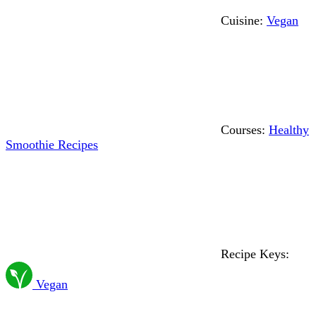
Cuisine:
Vegan
Courses:
Healthy
Smoothie Recipes
Recipe Keys:
Vegan