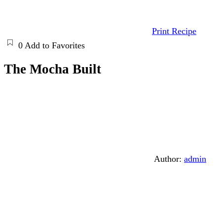
Print Recipe
0
Add to Favorites
The Mocha Built
Author:
admin