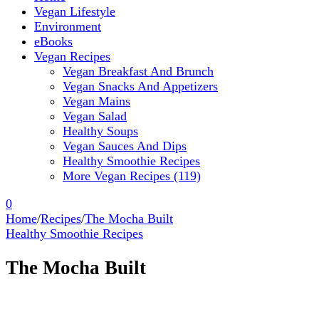
Vegan Lifestyle
Environment
eBooks
Vegan Recipes
Vegan Breakfast And Brunch
Vegan Snacks And Appetizers
Vegan Mains
Vegan Salad
Healthy Soups
Vegan Sauces And Dips
Healthy Smoothie Recipes
More Vegan Recipes (119)
0
Home
/
Recipes
/
The Mocha Built
Healthy Smoothie Recipes
The Mocha Built