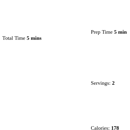
Prep Time
5 min
Total Time
5 mins
Servings:
2
Calories:
178