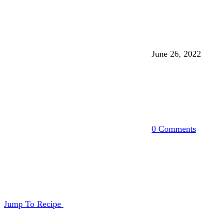
June 26, 2022
0 Comments
Jump To Recipe