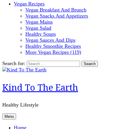
Vegan Recipes
Vegan Breakfast And Brunch
Vegan Snacks And Appetizers
Vegan Mains
Vegan Salad
Healthy Soups
Vegan Sauces And Dips
Healthy Smoothie Recipes
More Vegan Recipes (119)
Search for:
Kind To The Earth
Healthy Lifestyle
Menu
Home