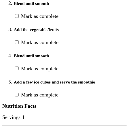
Blend until smooth
Mark as complete
Add the vegetable/fruits
Mark as complete
Blend until smooth
Mark as complete
Add a few ice cubes and serve the smoothie
Mark as complete
Nutrition Facts
Servings
1