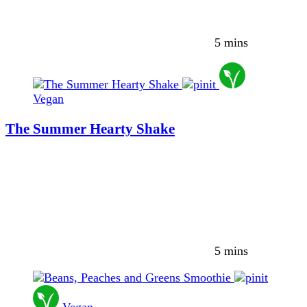
5 mins
Vegan
The Summer Hearty Shake
5 mins