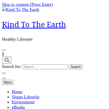
Skip to content (Press Enter)
Kind To The Earth
Healthy Lifestyle
0
Search for:
Menu
Home
Vegan Lifestyle
Environment
eBooks