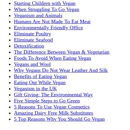
Starting Children with Vegan
When Struggling To Go Vegan
Veganism and Animals
Humans Are Not Made To Eat Meat
Environmentally Friendly Office
Eliminate Poultry
Eliminate Seafood
Detoxification
The Difference Between Vegan & Vegetarian
Foods To Avoid When Eating Vegan
Vegans and Wool
Why Vegans Do Not Wear Leather And Silk
Benefits of Eating Vegan
Eating Out While Vegan
Veganism in the UK
Gift Giving: The Environmental Way
Five Simple Steps to Go Green
5 Reasons To Use Vegan Cosmetics
Amazing Dairy Free Milk Substitutes
5 Top Reasons Why You Should Go Vegan