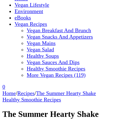
Vegan Lifestyle
Environment
eBooks
Vegan Recipes
Vegan Breakfast And Brunch
Vegan Snacks And Appetizers
Vegan Mains
Vegan Salad
Healthy Soups
Vegan Sauces And Dips
Healthy Smoothie Recipes
More Vegan Recipes (119)
0
Home
/
Recipes
/
The Summer Hearty Shake
Healthy Smoothie Recipes
The Summer Hearty Shake