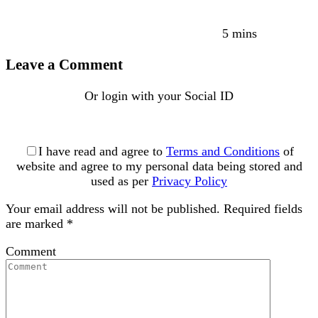
5 mins
Leave a Comment
Or login with your Social ID
I have read and agree to
Terms and Conditions
of
website and agree to my personal data being stored and
used as per
Privacy Policy
Your email address will not be published.
Required fields
are marked
*
Comment