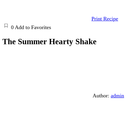
Print Recipe
0
Add to Favorites
The Summer Hearty Shake
Author:
admin