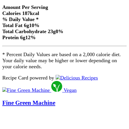
Amount Per Serving
Calories
187
kcal
% Daily Value *
Total Fat
6
g
10
%
Total Carbohydrate
23
g
8
%
Protein
6
g
12
%
* Percent Daily Values are based on a 2,000 calorie diet.
Your daily value may be higher or lower depending on
your calorie needs.
Recipe Card powered by
Vegan
Fine Green Machine