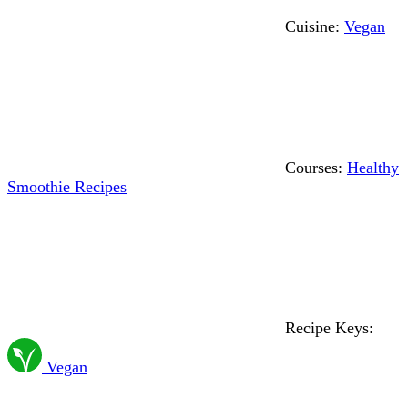
Cuisine:
Vegan
Courses:
Healthy
Smoothie Recipes
Recipe Keys:
Vegan