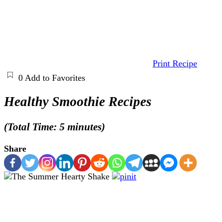
Print Recipe
0
Add to Favorites
Healthy Smoothie Recipes
(Total Time: 5 minutes)
Share