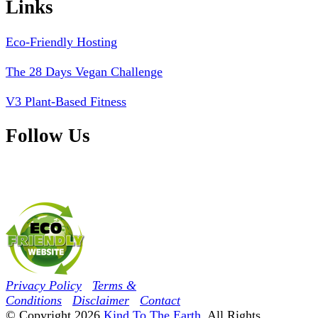
Links
Eco-Friendly Hosting
The 28 Days Vegan Challenge
V3 Plant-Based Fitness
Follow Us
Privacy Policy
Terms &
Conditions
Disclaimer
Contact
© Copyright 2026
Kind To The Earth
. All Rights