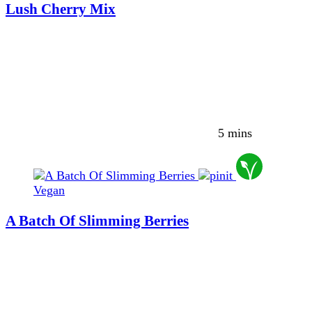
Lush Cherry Mix
5 mins
Vegan
A Batch Of Slimming Berries