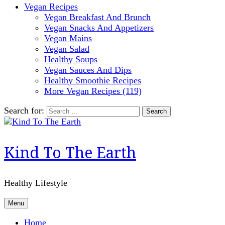
Vegan Recipes
Vegan Breakfast And Brunch
Vegan Snacks And Appetizers
Vegan Mains
Vegan Salad
Healthy Soups
Vegan Sauces And Dips
Healthy Smoothie Recipes
More Vegan Recipes (119)
Search for:
Kind To The Earth
Healthy Lifestyle
Menu
Home