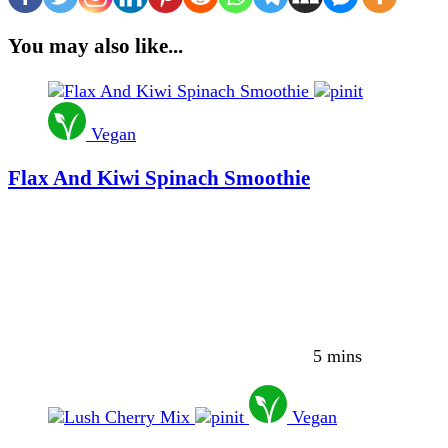
You may also like...
Vegan
Flax And Kiwi Spinach Smoothie
5 mins
Vegan