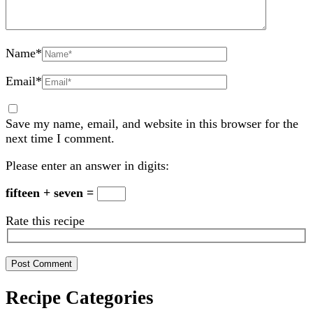
Name
*
Email
*
Save my name, email, and website in this browser for the
next time I comment.
Please enter an answer in digits:
fifteen + seven =
Rate this recipe
Recipe Categories