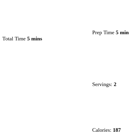
Prep Time
5 min
Total Time
5 mins
Servings:
2
Calories:
187