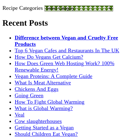
Recipe Categories
Recent Posts
Difference between Vegan and Cruelty Free
Products
Top 6 Vegan Cafes and Restaurants In The UK
How Do Vegans Get Calcium?
How Does Green Web Hosting Work? 100%
Renewable Energy!
Vegan Proteins: A Complete Guide
What Is Meat Alternative
Chickens And Eggs
Going Green
How To Fight Global Warming
What is Global Warming?
Veal
Cow slaughterhouses
Getting Started as a Vegan
Should Children Eat Vegan?