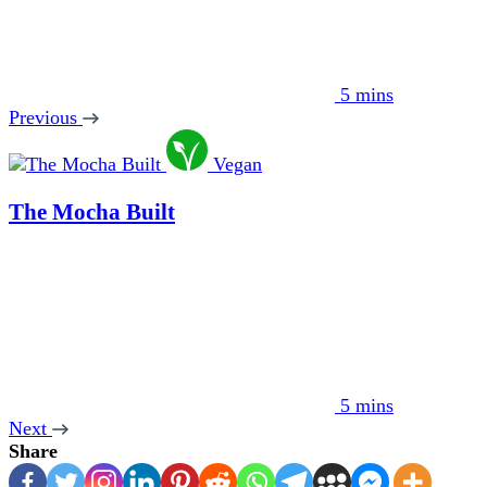
5 mins
Previous
Vegan
The Mocha Built
5 mins
Next
Share