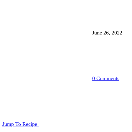
June 26, 2022
0 Comments
Jump To Recipe