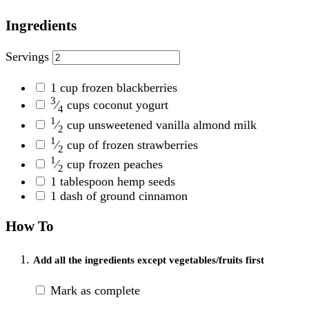
Ingredients
Servings
1
cup frozen blackberries
3
⁄
cups coconut yogurt
4
1
⁄
cup unsweetened vanilla almond milk
2
1
⁄
cup of frozen strawberries
2
1
⁄
cup frozen peaches
2
1
tablespoon hemp seeds
1
dash of ground cinnamon
How To
Add all the ingredients except vegetables/fruits first
Mark as complete