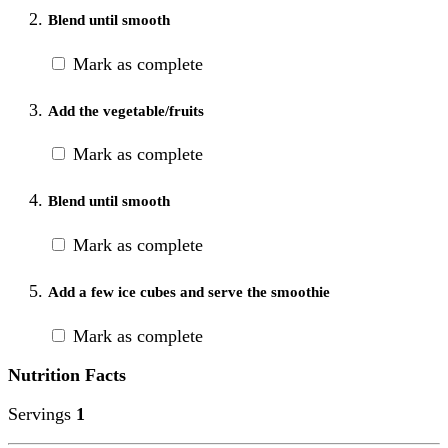
Blend until smooth
Mark as complete
Add the vegetable/fruits
Mark as complete
Blend until smooth
Mark as complete
Add a few ice cubes and serve the smoothie
Mark as complete
Nutrition Facts
Servings
1